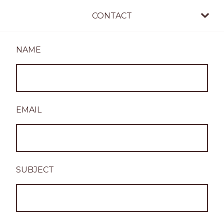
CONTACT
NAME
EMAIL
SUBJECT