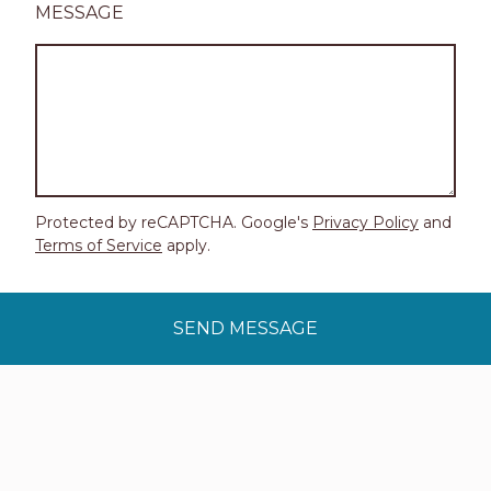
MESSAGE
Protected by reCAPTCHA. Google's
Privacy Policy
and
Terms of Service
apply.
SEND MESSAGE