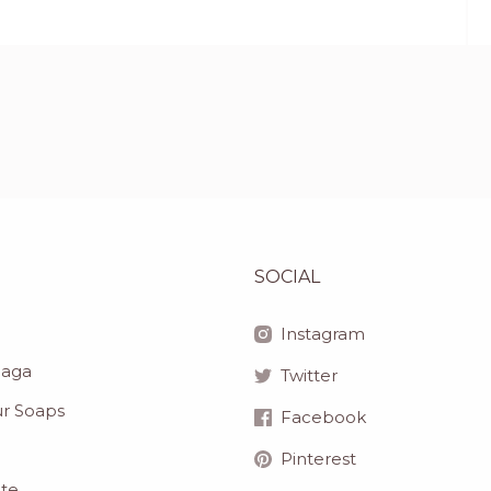
SOCIAL
Instagram
haga
Twitter
r Soaps
Facebook
Pinterest
ite