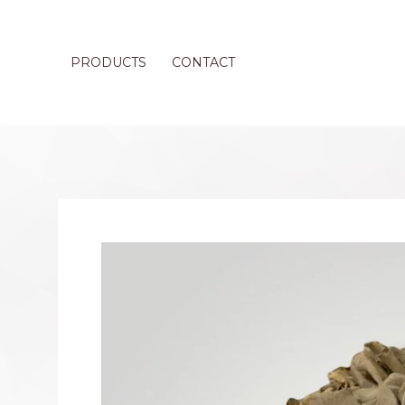
PRODUCTS
CONTACT