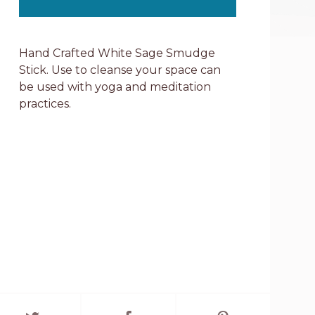
Hand Crafted White Sage Smudge
Stick. Use to cleanse your space can
be used with yoga and meditation
practices.