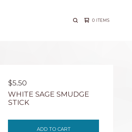
0 ITEMS
SEARCH
PRODUCTS
$
5.50
WHITE SAGE SMUDGE
STICK
ADD TO CART