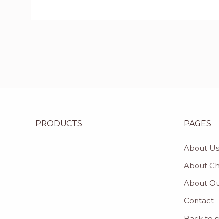
PRODUCTS
PAGES
About Us
About C
About Ou
Contact
Back to s